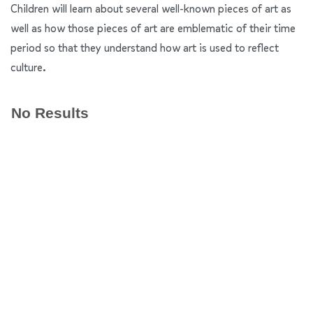
Children will learn about several well-known pieces of art as
well as how those pieces of art are emblematic of their time
period so that they understand how art is used to reflect
culture.
No Results