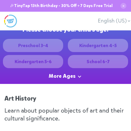
🎉TinyTap 13th Birthday - 30% Off + 7 Days Free Trial
✕
English (US)
Please choose your child's age:
Preschool 3-4
Kindergarten 4-5
Kindergarten 5-6
School 6-7
More Ages
Art History
Learn about popular objects of art and their
cultural significance.