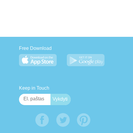
Free Download
Keep in Touch