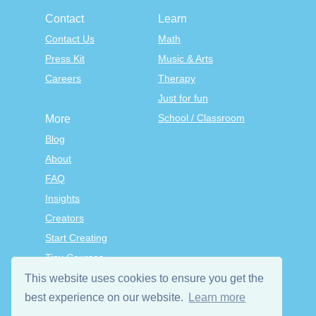
Contact
Learn
Contact Us
Math
Press Kit
Music & Arts
Careers
Therapy
Just for fun
School / Classroom
More
Blog
About
FAQ
Insights
Creators
Start Creating
Tiny Courses
TinyTap Premium
This website uses cookies to ensure you get the
Terms & Conditions
best experience on our website.
Learn more