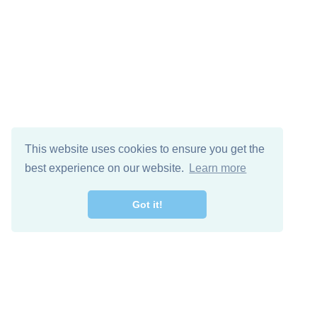
This website uses cookies to ensure you get the
best experience on our website.
Learn more
Got it!