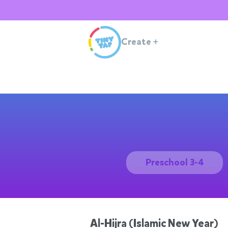
Create
+
Preschool 3-4
Al-Hijra (Islamic New Year)