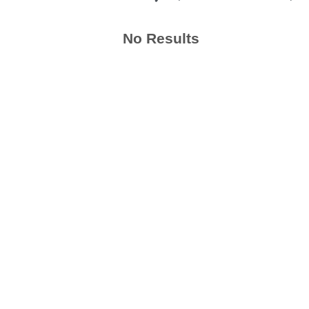
No Results