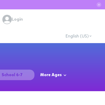
✕
Login
English (US)
School 6-7
More Ages