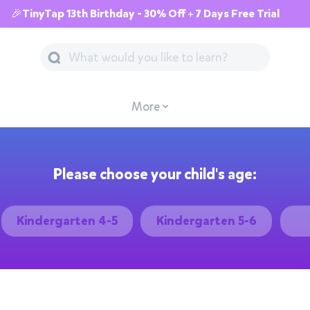
🎉TinyTap 13th Birthday - 30% Off + 7 Days Free Trial
More
Please choose your child's age:
Kindergarten 4-5
Kindergarten 5-6