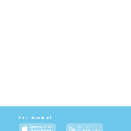
Free Download