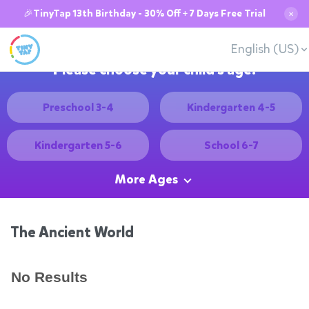
🎉TinyTap 13th Birthday - 30% Off + 7 Days Free Trial
✕
English (US)
Please choose your child's age:
Preschool 3-4
Kindergarten 4-5
Kindergarten 5-6
School 6-7
More Ages
The Ancient World
No Results