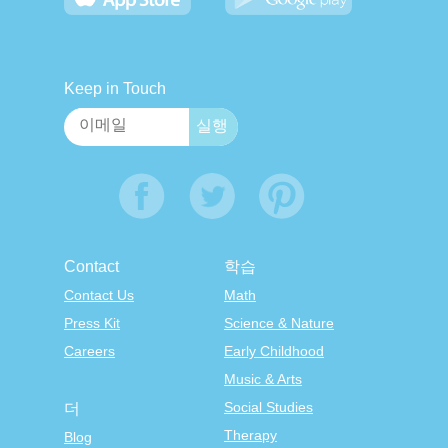
Keep in Touch
Contact
학습
Contact Us
Math
Press Kit
Science & Nature
Careers
Early Childhood
Music & Arts
Social Studies
더
Therapy
Blog