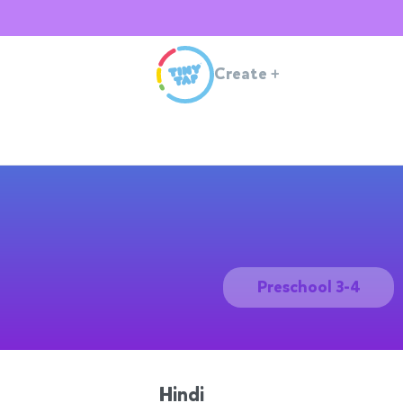
Create
+
Preschool 3-4
Hindi