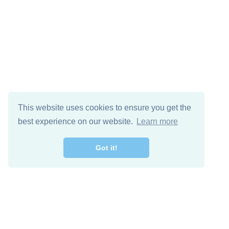
This website uses cookies to ensure you get the
best experience on our website.
Learn more
Got it!