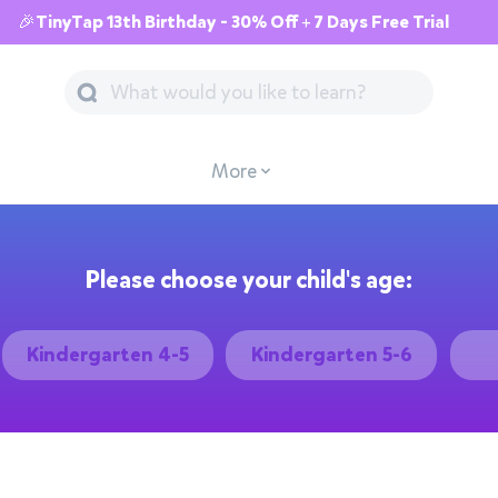
🎉TinyTap 13th Birthday - 30% Off + 7 Days Free Trial
More
Please choose your child's age:
Kindergarten 4-5
Kindergarten 5-6