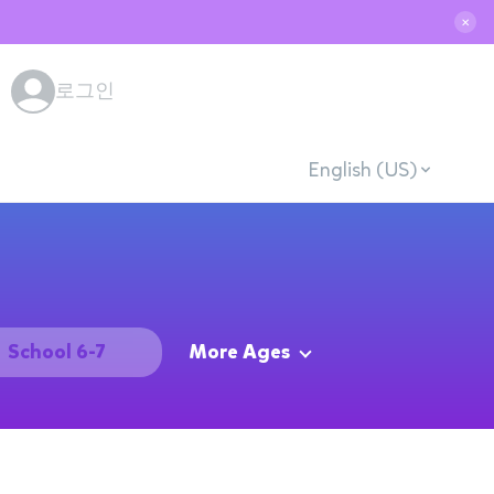
✕
로그인
English (US)
School 6-7
More Ages