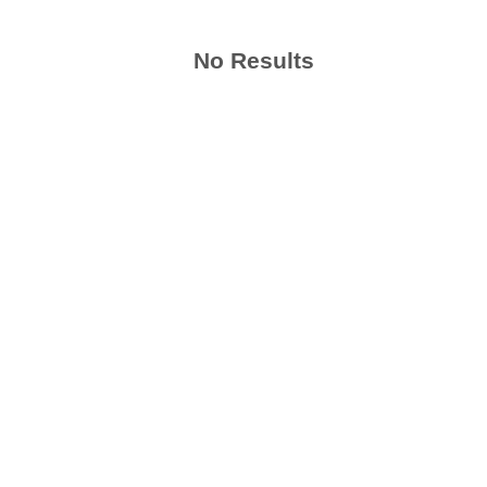
No Results