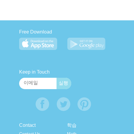
Free Download
Keep in Touch
Contact
학습
Contact Us
Math