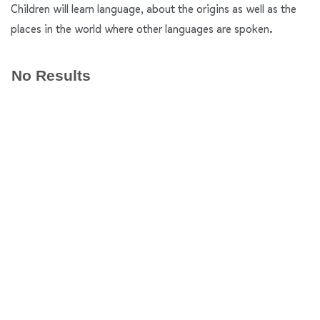
Children will learn language, about the origins as well as the
places in the world where other languages are spoken.
No Results