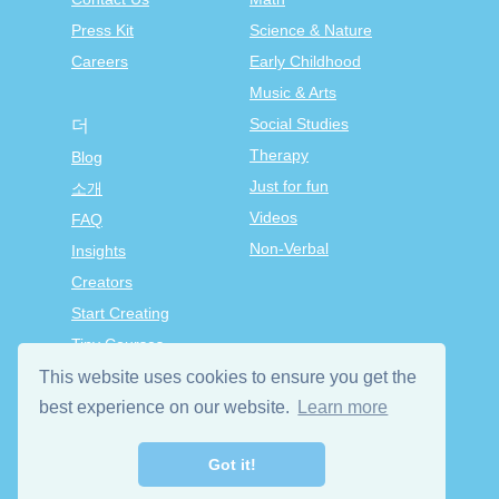
Press Kit
Science & Nature
Careers
Early Childhood
Music & Arts
Social Studies
더
Therapy
Blog
Just for fun
소개
Videos
FAQ
Non-Verbal
Insights
Creators
Start Creating
Tiny Courses
TinyTap Premium
This website uses cookies to ensure you get the
Terms & Conditions
best experience on our website.
Learn more
Privacy Policy
Got it!