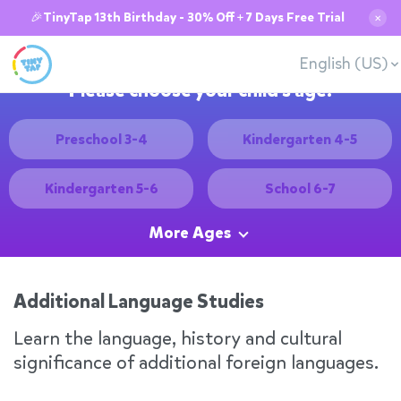
🎉TinyTap 13th Birthday - 30% Off + 7 Days Free Trial
✕
English (US)
Please choose your child's age:
Preschool 3-4
Kindergarten 4-5
Kindergarten 5-6
School 6-7
More Ages
Additional Language Studies
Learn the language, history and cultural
significance of additional foreign languages.