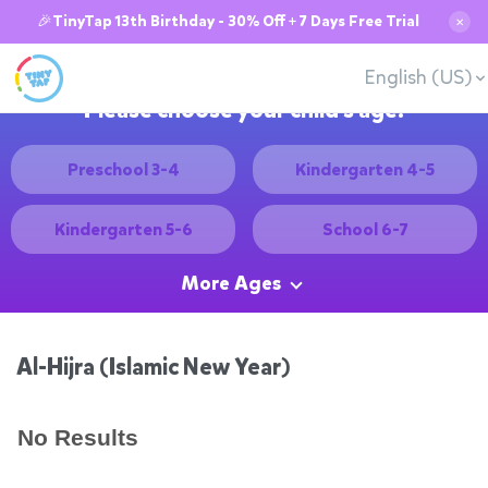
🎉TinyTap 13th Birthday - 30% Off + 7 Days Free Trial
✕
English (US)
Please choose your child's age:
Preschool 3-4
Kindergarten 4-5
Kindergarten 5-6
School 6-7
More Ages
Al-Hijra (Islamic New Year)
No Results