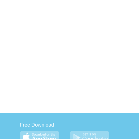
Free Download