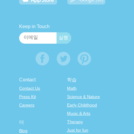
Keep in Touch
Contact
학습
Contact Us
Math
Press Kit
Science & Nature
Careers
Early Childhood
Music & Arts
Therapy
더
Just for fun
Blog