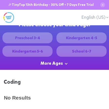
🎉TinyTap 13th Birthday - 30% Off + 7 Days Free Trial
✕
English (US)
Please choose your child's age:
Preschool 3-4
Kindergarten 4-5
Kindergarten 5-6
School 6-7
More Ages
Coding
No Results