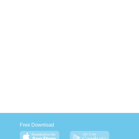
Free Download