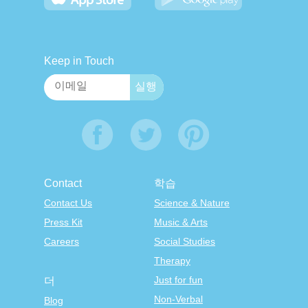
Keep in Touch
Contact
학습
Contact Us
Science & Nature
Press Kit
Music & Arts
Careers
Social Studies
Therapy
Just for fun
더
Non-Verbal
Blog