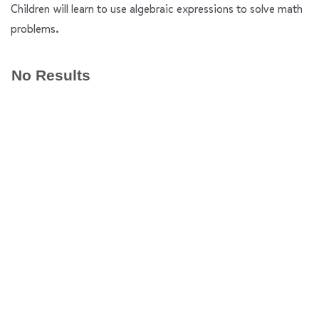
Children will learn to use algebraic expressions to solve math
problems.
No Results