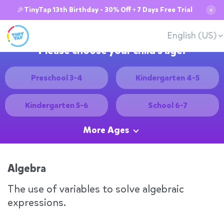
🎉TinyTap 13th Birthday - 30% Off + 7 Days Free Trial
✕
English (US)
Please choose your child's age:
Preschool 3-4
Kindergarten 4-5
Kindergarten 5-6
School 6-7
More Ages
Algebra
The use of variables to solve algebraic
expressions.