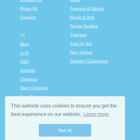
Press Kit
Science & Nature
Careers
Music & Arts
Social Studies
Therapy
더
Just for fun
Blog
Non-Verbal
소개
School / Classroom
FAQ
Insights
Creators
Start Creating
Tiny Courses
TinyTap Premium
This website uses cookies to ensure you get the
Terms & Conditions
best experience on our website.
Learn more
Privacy Policy
Got it!