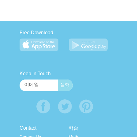
Free Download
Keep in Touch
Contact
학습
Contact Us
Math