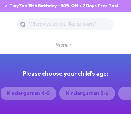
🎉TinyTap 13th Birthday - 30% Off + 7 Days Free Trial
More
Please choose your child's age:
Kindergarten 4-5
Kindergarten 5-6