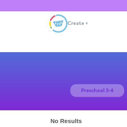
Create
+
Preschool 3-4
No Results