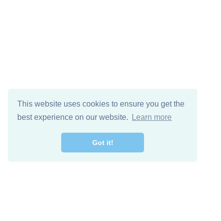
This website uses cookies to ensure you get the
best experience on our website.
Learn more
Got it!