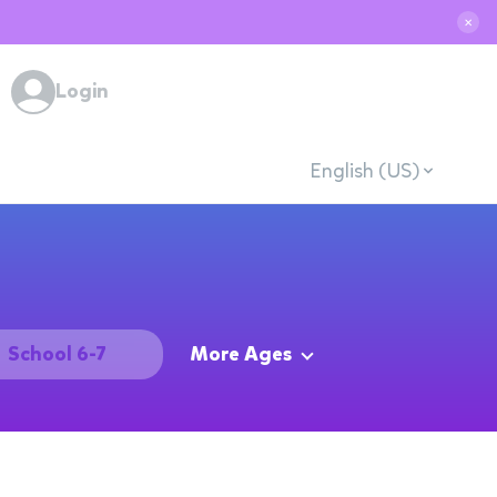
✕
Login
English (US)
School 6-7
More Ages