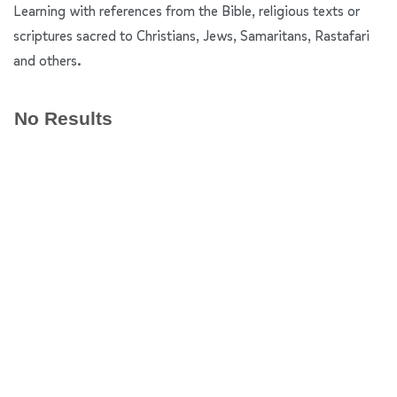
Learning with references from the Bible, religious texts or
scriptures sacred to Christians, Jews, Samaritans, Rastafari
and others.
No Results