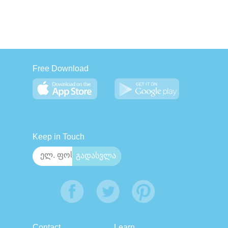
Free Download
Keep in Touch
Contact
Learn