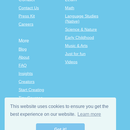
Contact Us
Math
Press Kit
Language Studies
(Native)
Careers
Science & Nature
Early Childhood
More
Music & Arts
Blog
Just for fun
About
Videos
FAQ
Insights
Creators
Start Creating
Tiny Courses
TinyTap Premium
This website uses cookies to ensure you get the
Terms & Conditions
best experience on our website.
Learn more
Privacy Policy
Got it!