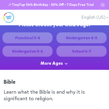
🎉TinyTap 13th Birthday - 30% Off + 7 Days Free Trial
✕
English (US)
Please choose your child's age:
Preschool 3-4
Kindergarten 4-5
Kindergarten 5-6
School 6-7
More Ages
Bible
Learn what the Bible is and why it is
significant to religion.