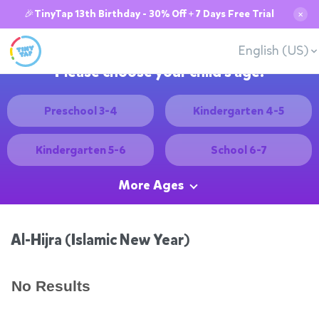
🎉TinyTap 13th Birthday - 30% Off + 7 Days Free Trial
✕
English (US)
Please choose your child's age:
Preschool 3-4
Kindergarten 4-5
Kindergarten 5-6
School 6-7
More Ages
Al-Hijra (Islamic New Year)
No Results