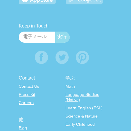
Keep in Touch
Contact
学ぶ
Contact Us
Math
Press Kit
Language Studies
(Native)
Careers
Learn English (ESL)
Science & Nature
他
Early Childhood
Blog