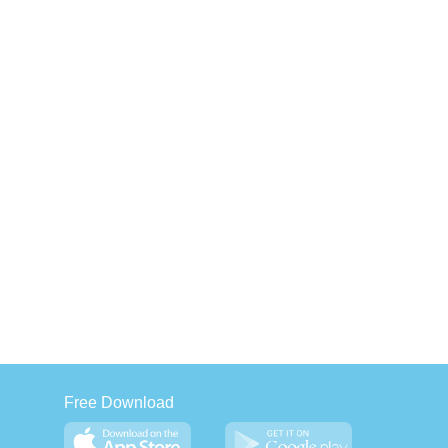
Free Download