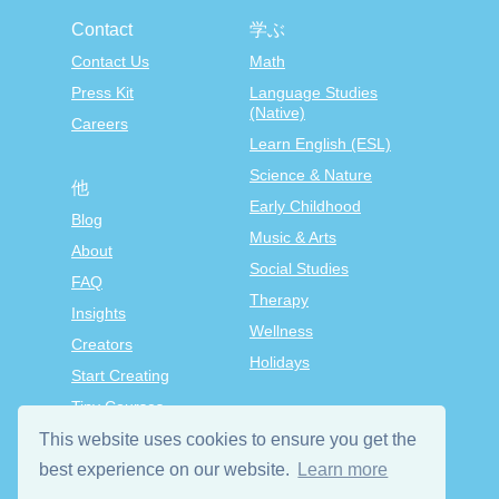
Contact
学ぶ
Contact Us
Math
Press Kit
Language Studies
(Native)
Careers
Learn English (ESL)
Science & Nature
他
Early Childhood
Blog
Music & Arts
About
Social Studies
FAQ
Therapy
Insights
Wellness
Creators
Holidays
Start Creating
Tiny Courses
TinyTap Premium
This website uses cookies to ensure you get the
Terms & Conditions
best experience on our website.
Learn more