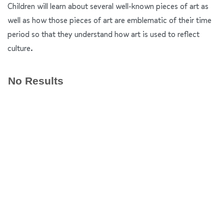
Children will learn about several well-known pieces of art as
well as how those pieces of art are emblematic of their time
period so that they understand how art is used to reflect
culture.
No Results