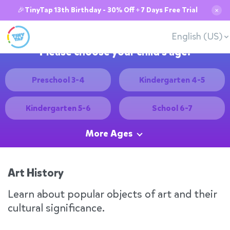
🎉TinyTap 13th Birthday - 30% Off + 7 Days Free Trial
✕
English (US)
Please choose your child's age:
Preschool 3-4
Kindergarten 4-5
Kindergarten 5-6
School 6-7
More Ages
Art History
Learn about popular objects of art and their
cultural significance.