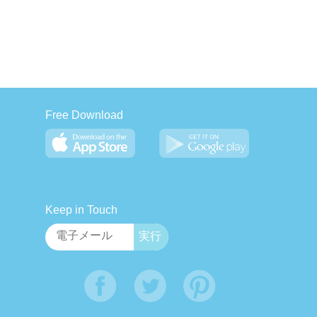
Free Download
Keep in Touch