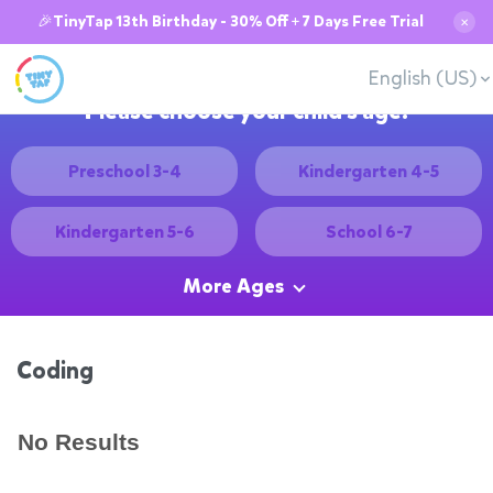
🎉TinyTap 13th Birthday - 30% Off + 7 Days Free Trial
✕
English (US)
Please choose your child's age:
Preschool 3-4
Kindergarten 4-5
Kindergarten 5-6
School 6-7
More Ages
Coding
No Results