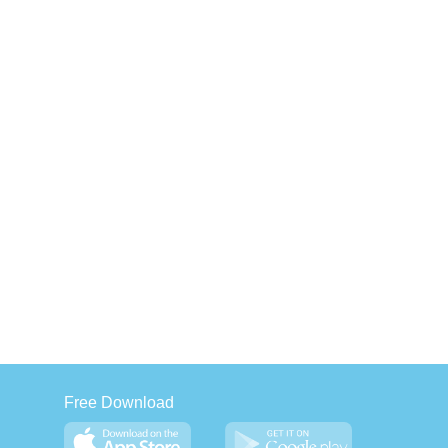
Free Download