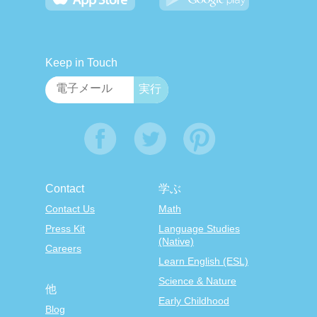
Keep in Touch
Contact
学ぶ
Contact Us
Math
Press Kit
Language Studies
(Native)
Careers
Learn English (ESL)
Science & Nature
他
Early Childhood
Blog