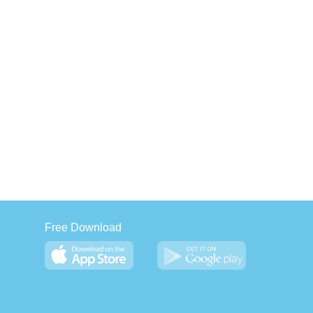
Free Download