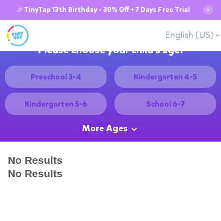
🎉TinyTap 13th Birthday - 30% Off + 7 Days Free Trial
✕
English (US)
Please choose your child's age:
Preschool 3-4
Kindergarten 4-5
Kindergarten 5-6
School 6-7
More Ages
No Results
No Results