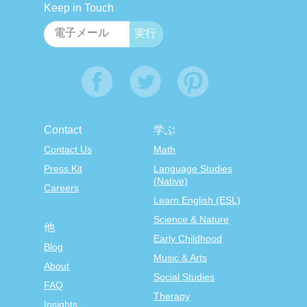
Keep in Touch
Contact
学ぶ
Contact Us
Math
Press Kit
Language Studies
(Native)
Careers
Learn English (ESL)
Science & Nature
他
Early Childhood
Blog
Music & Arts
About
Social Studies
FAQ
Therapy
Insights