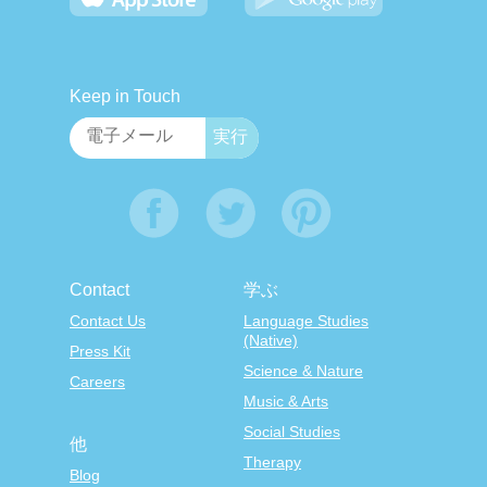
Keep in Touch
Contact
学ぶ
Contact Us
Language Studies
(Native)
Press Kit
Science & Nature
Careers
Music & Arts
Social Studies
他
Therapy
Blog