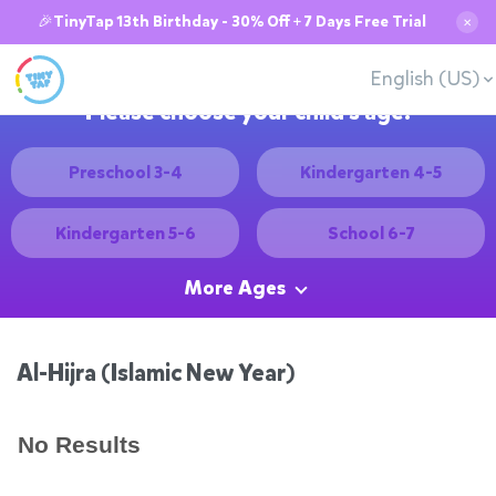
🎉TinyTap 13th Birthday - 30% Off + 7 Days Free Trial
✕
English (US)
Please choose your child's age:
Preschool 3-4
Kindergarten 4-5
Kindergarten 5-6
School 6-7
More Ages
Al-Hijra (Islamic New Year)
No Results