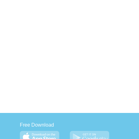
Free Download