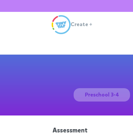
Create
+
Preschool 3-4
Assessment