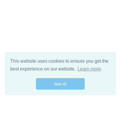
This website uses cookies to ensure you get the
best experience on our website.
Learn more
Got it!