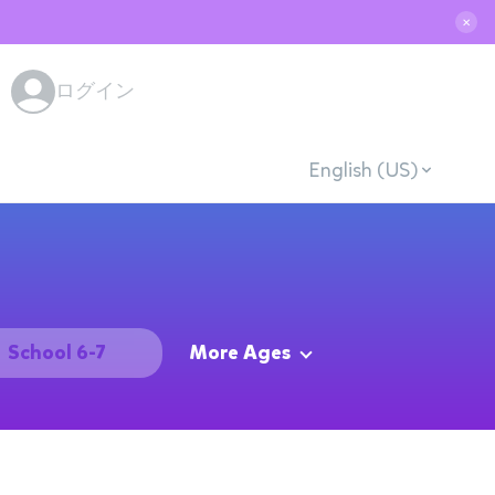
✕
ログイン
English (US)
School 6-7
More Ages