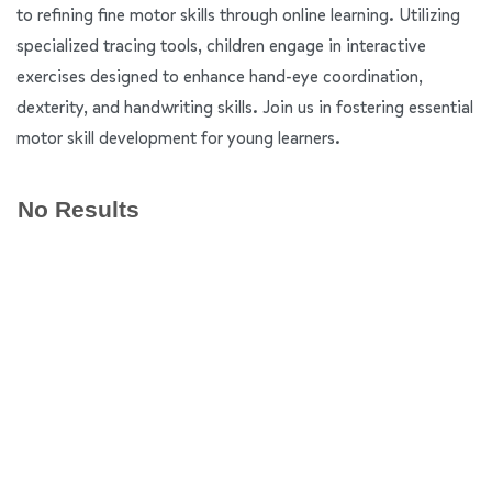
to refining fine motor skills through online learning. Utilizing
specialized tracing tools, children engage in interactive
exercises designed to enhance hand-eye coordination,
dexterity, and handwriting skills. Join us in fostering essential
motor skill development for young learners.
No Results