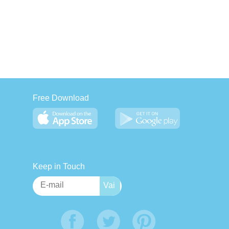
Free Download
Keep in Touch