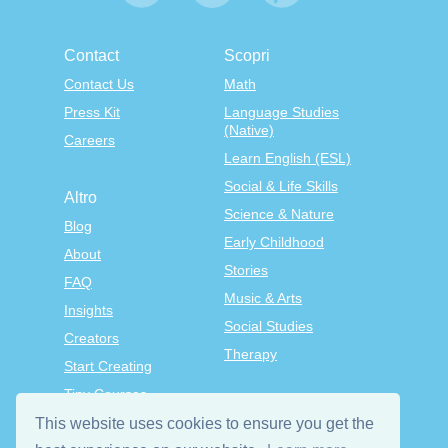
Contact
Scopri
Contact Us
Math
Press Kit
Language Studies
(Native)
Careers
Learn English (ESL)
Social & Life Skills
Altro
Science & Nature
Blog
Early Childhood
About
Stories
FAQ
Music & Arts
Insights
Social Studies
Creators
Therapy
Start Creating
Tiny Courses
TinyTap Premium
This website uses cookies to ensure you get the