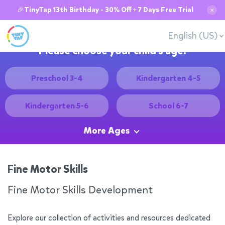
🎉TinyTap 13th Birthday - 30% Off + 7 Days Free Trial
✕
English (US)
Please choose your child's age:
Preschool 3-4
Kindergarten 4-5
Kindergarten 5-6
School 6-7
More Ages
Fine Motor Skills
Fine Motor Skills Development
Explore our collection of activities and resources dedicated