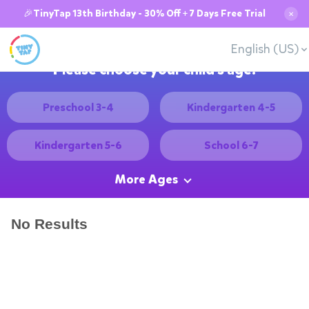
🎉TinyTap 13th Birthday - 30% Off + 7 Days Free Trial
✕
English (US)
Please choose your child's age:
Preschool 3-4
Kindergarten 4-5
Kindergarten 5-6
School 6-7
More Ages
No Results