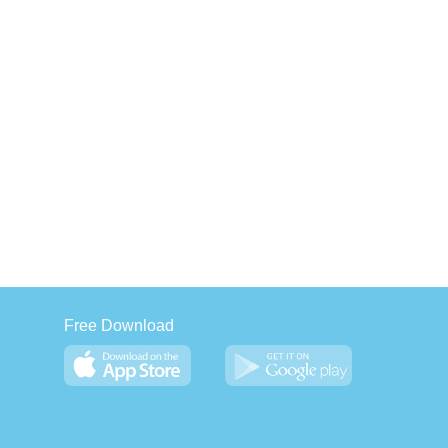
Free Download