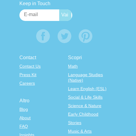
Keep in Touch
Contact
Scopri
Contact Us
Math
Press Kit
Language Studies
(Native)
Careers
Learn English (ESL)
Social & Life Skills
Altro
Science & Nature
Blog
Early Childhood
About
Stories
FAQ
Music & Arts
Insights