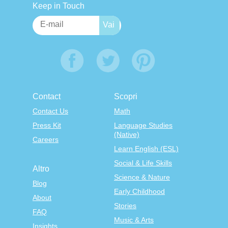
Keep in Touch
Contact
Scopri
Contact Us
Math
Press Kit
Language Studies
(Native)
Careers
Learn English (ESL)
Social & Life Skills
Altro
Science & Nature
Blog
Early Childhood
About
Stories
FAQ
Music & Arts
Insights