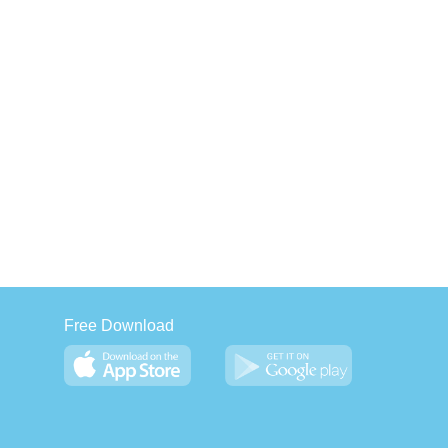
Free Download