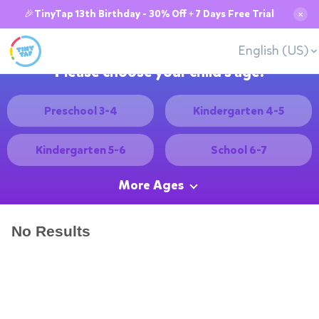
🎉TinyTap 13th Birthday - 30% Off + 7 Days Free Trial
✕
English (US)
Please choose your child's age:
Preschool 3-4
Kindergarten 4-5
Kindergarten 5-6
School 6-7
More Ages
No Results