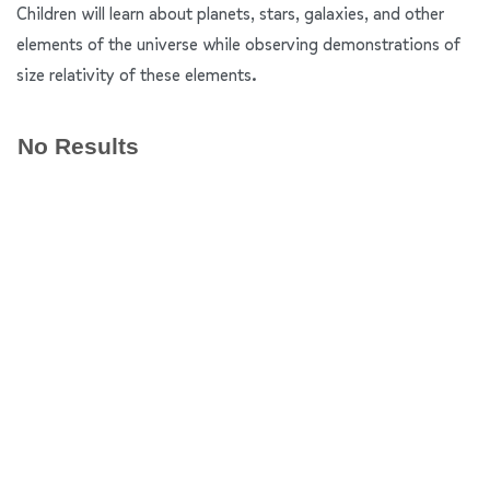
Children will learn about planets, stars, galaxies, and other
elements of the universe while observing demonstrations of
size relativity of these elements.
No Results