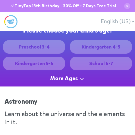
🎉TinyTap 13th Birthday - 30% Off + 7 Days Free Trial
✕
English (US)
Please choose your child's age:
Preschool 3-4
Kindergarten 4-5
Kindergarten 5-6
School 6-7
More Ages
Astronomy
Learn about the universe and the elements
in it.