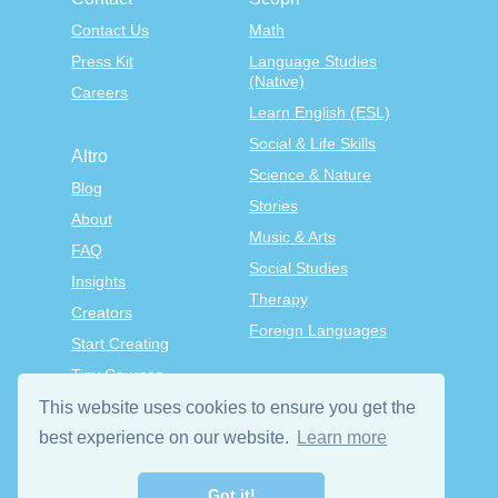
Contact Us
Math
Press Kit
Language Studies
(Native)
Careers
Learn English (ESL)
Social & Life Skills
Altro
Science & Nature
Blog
Stories
About
Music & Arts
FAQ
Social Studies
Insights
Therapy
Creators
Foreign Languages
Start Creating
Tiny Courses
TinyTap Premium
This website uses cookies to ensure you get the
Terms & Conditions
best experience on our website.
Learn more
Privacy Policy
Got it!