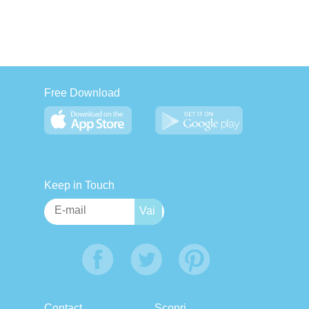
Free Download
Keep in Touch
Contact
Scopri