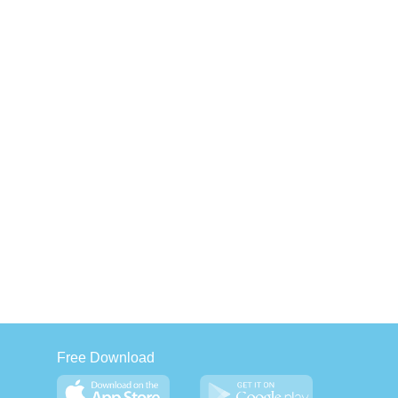
Free Download