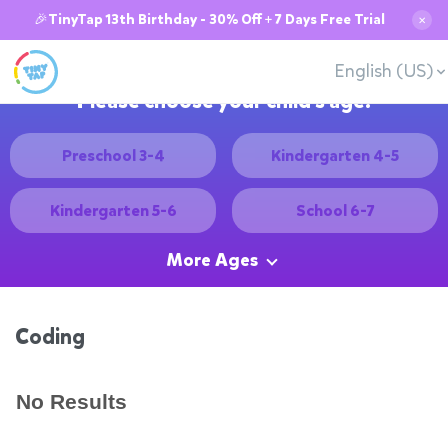
🎉TinyTap 13th Birthday - 30% Off + 7 Days Free Trial
✕
English (US)
Please choose your child's age:
Preschool 3-4
Kindergarten 4-5
Kindergarten 5-6
School 6-7
More Ages
Coding
No Results