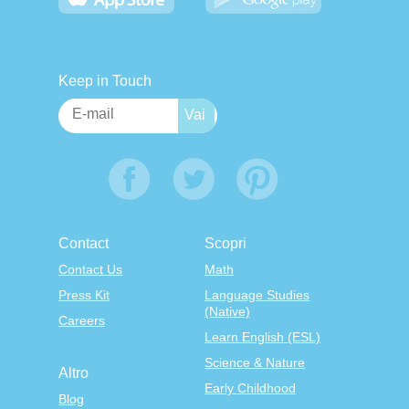
Keep in Touch
Contact
Scopri
Contact Us
Math
Press Kit
Language Studies
(Native)
Careers
Learn English (ESL)
Science & Nature
Altro
Early Childhood
Blog