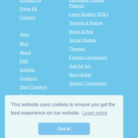
Contact Us
Language Studies
(Native)
Press Kit
Learn English (ESL)
Careers
Science & Nature
Music & Arts
Altro
Social Studies
Blog
Therapy
About
Foreign Languages
FAQ
Just for fun
Insights
Non-Verbal
Creators
School / Classroom
Start Creating
Tiny Courses
TinyTap Premium
This website uses cookies to ensure you get the
Terms & Conditions
best experience on our website.
Learn more
Privacy Policy
Got it!