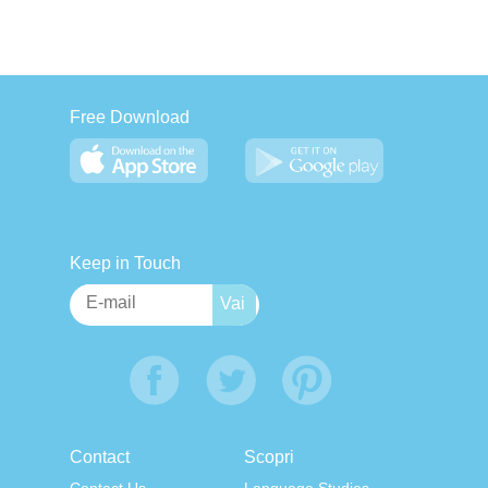
Free Download
Keep in Touch
Contact
Scopri