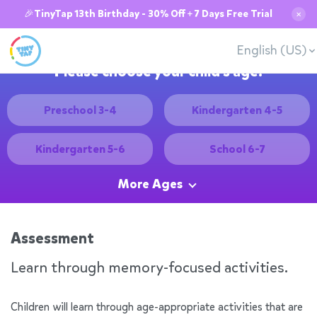
🎉TinyTap 13th Birthday - 30% Off + 7 Days Free Trial
✕
English (US)
Please choose your child's age:
Preschool 3-4
Kindergarten 4-5
Kindergarten 5-6
School 6-7
More Ages
Assessment
Learn through memory-focused activities.
Children will learn through age-appropriate activities that are