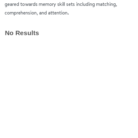
geared towards memory skill sets including matching,
comprehension, and attention.
No Results