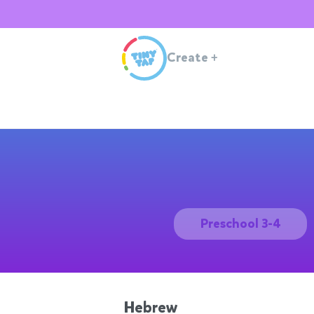
Create
+
Preschool 3-4
Hebrew