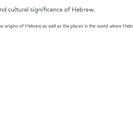
nd cultural significance of Hebrew.
 the origins of Hebrew as well as the places in the world where Heb