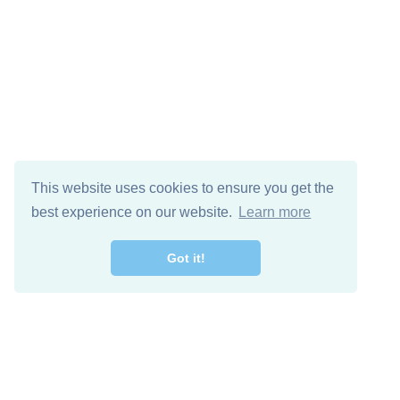
This website uses cookies to ensure you get the
best experience on our website.
Learn more
Got it!