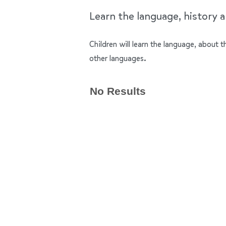
Learn the language, history a
Children will learn the language, about
other languages.
No Results