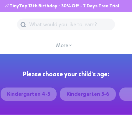
🎉TinyTap 13th Birthday - 30% Off + 7 Days Free Trial
More
Please choose your child's age:
Kindergarten 4-5
Kindergarten 5-6