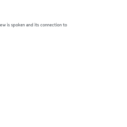
rew is spoken and its connection to