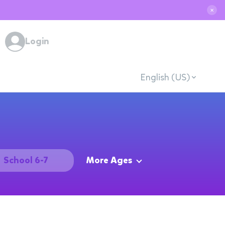
✕
Login
English (US)
School 6-7
More Ages