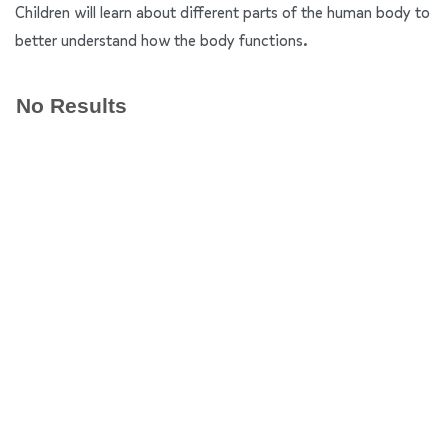
Children will learn about different parts of the human body to
better understand how the body functions.
No Results