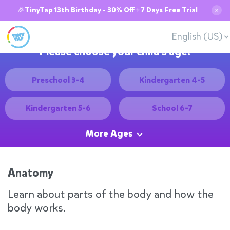
🎉TinyTap 13th Birthday - 30% Off + 7 Days Free Trial
✕
English (US)
Please choose your child's age:
Preschool 3-4
Kindergarten 4-5
Kindergarten 5-6
School 6-7
More Ages
Anatomy
Learn about parts of the body and how the
body works.