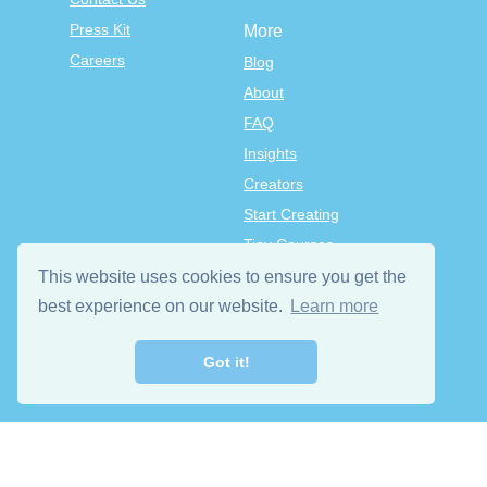
Press Kit
More
Careers
Blog
About
FAQ
Insights
Creators
Start Creating
Tiny Courses
TinyTap Premium
This website uses cookies to ensure you get the
Terms & Conditions
best experience on our website.
Learn more
Privacy Policy
Got it!