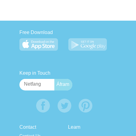
Free Download
Keep in Touch
Contact
Learn
Contact Us