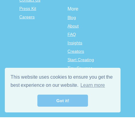
Contact Us
Press Kit
More
Careers
Blog
About
FAQ
Insights
Creators
Start Creating
Tiny Courses
TinyTap Premium
This website uses cookies to ensure you get the
Terms & Conditions
best experience on our website.
Learn more
Privacy Policy
Got it!