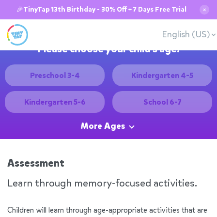
🎉TinyTap 13th Birthday - 30% Off + 7 Days Free Trial
✕
English (US)
Please choose your child's age:
Preschool 3-4
Kindergarten 4-5
Kindergarten 5-6
School 6-7
More Ages
Assessment
Learn through memory-focused activities.
Children will learn through age-appropriate activities that are