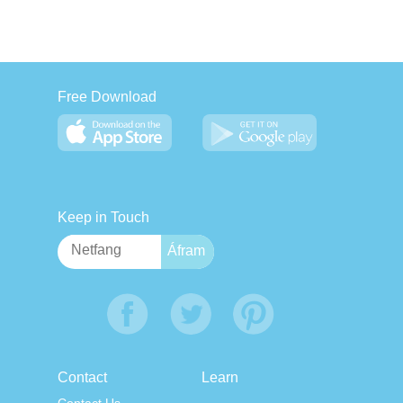
Free Download
Keep in Touch
Contact
Learn