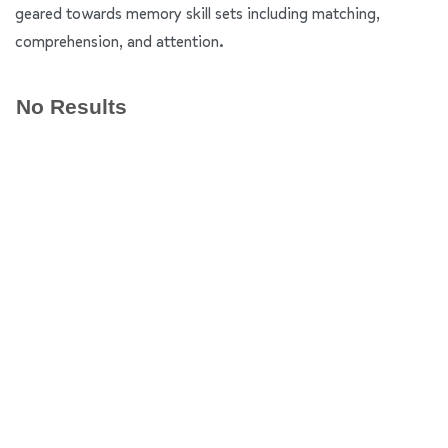
geared towards memory skill sets including matching,
comprehension, and attention.
No Results