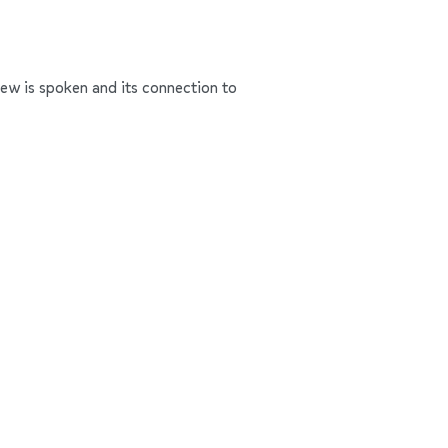
rew is spoken and its connection to