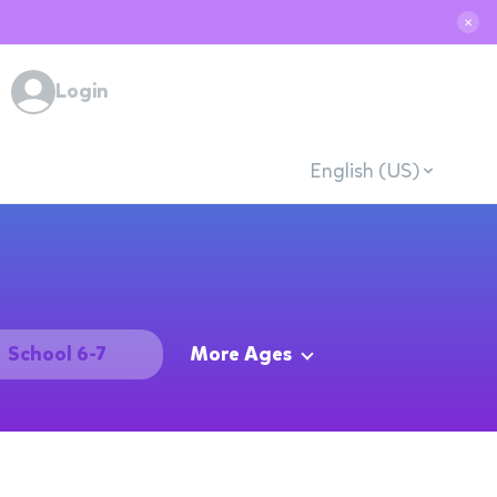
✕
Login
English (US)
School 6-7
More Ages