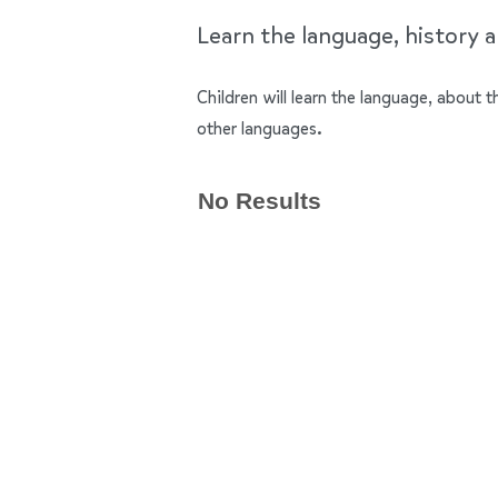
Learn the language, history a
Children will learn the language, about
other languages.
No Results