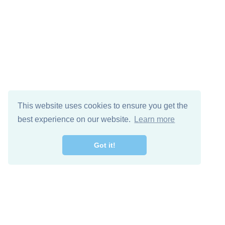
This website uses cookies to ensure you get the
best experience on our website.
Learn more
Got it!