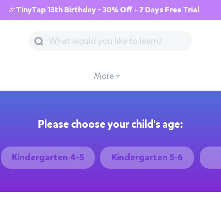
🎉TinyTap 13th Birthday - 30% Off + 7 Days Free Trial
More
Please choose your child's age:
Kindergarten 4-5
Kindergarten 5-6