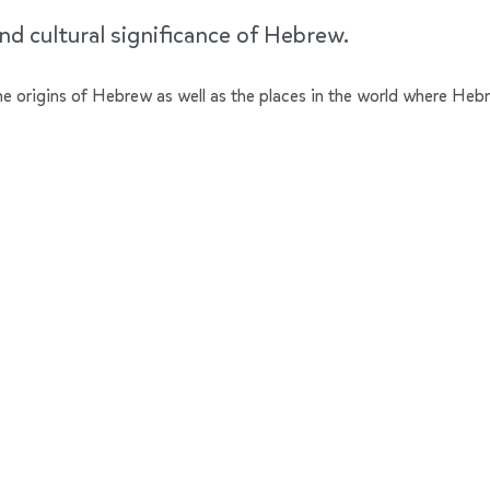
nd cultural significance of Hebrew.
 the origins of Hebrew as well as the places in the world where Heb