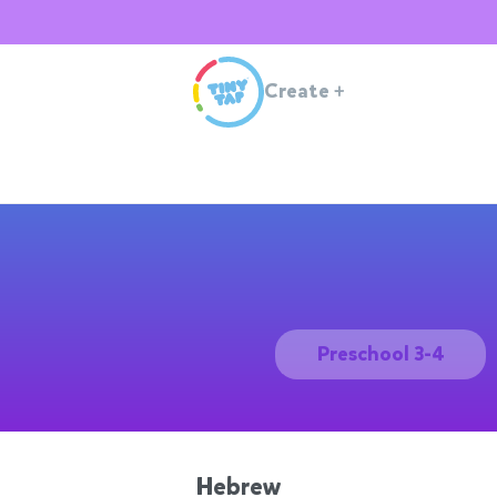
Create
+
Preschool 3-4
Hebrew