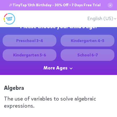
🎉TinyTap 13th Birthday - 30% Off + 7 Days Free Trial
✕
English (US)
Please choose your child's age:
Preschool 3-4
Kindergarten 4-5
Kindergarten 5-6
School 6-7
More Ages
Algebra
The use of variables to solve algebraic
expressions.