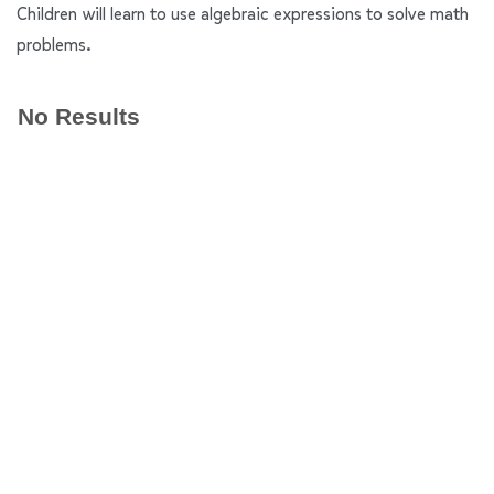
Children will learn to use algebraic expressions to solve math
problems.
No Results