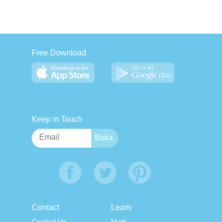
Free Download
Keep in Touch
Contact
Learn
Contact Us
Math