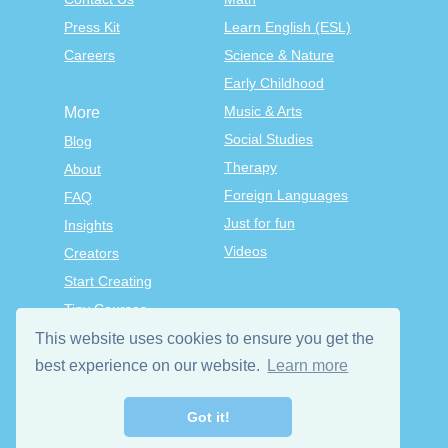
Press Kit
Learn English (ESL)
Careers
Science & Nature
Early Childhood
Music & Arts
More
Social Studies
Blog
Therapy
About
Foreign Languages
FAQ
Just for fun
Insights
Videos
Creators
Start Creating
Tiny Courses
TinyTap Premium
This website uses cookies to ensure you get the
Terms & Conditions
best experience on our website.
Learn more
Privacy Policy
Got it!