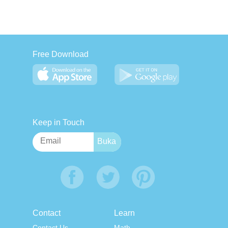
Free Download
Keep in Touch
Contact
Learn
Contact Us
Math