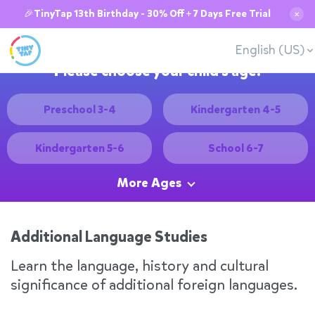
🎉TinyTap 13th Birthday - 30% Off + 7 Days Free Trial
✕
English (US)
Please choose your child's age:
Preschool 3-4
Kindergarten 4-5
Kindergarten 5-6
School 6-7
More Ages
Additional Language Studies
Learn the language, history and cultural
significance of additional foreign languages.