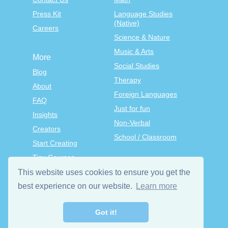
Press Kit
Language Studies
(Native)
Careers
Science & Nature
Music & Arts
More
Social Studies
Blog
Therapy
About
Foreign Languages
FAQ
Just for fun
Insights
Non-Verbal
Creators
School / Classroom
Start Creating
Tiny Courses
TinyTap Premium
This website uses cookies to ensure you get the
Terms & Conditions
best experience on our website.
Learn more
Privacy Policy
Got it!