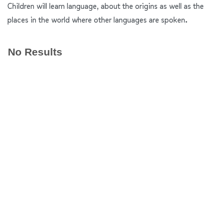
Children will learn language, about the origins as well as the
places in the world where other languages are spoken.
No Results