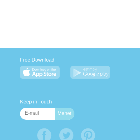
Free Download
Keep in Touch