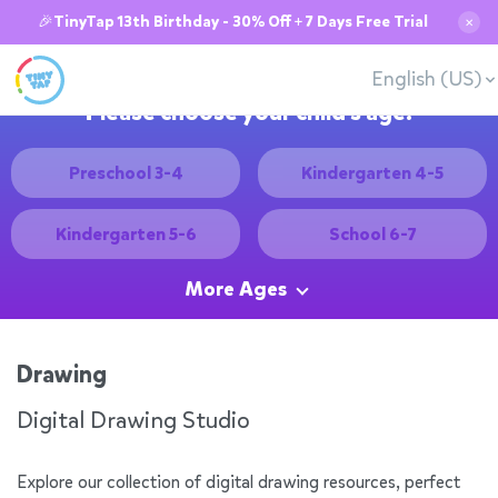
🎉TinyTap 13th Birthday - 30% Off + 7 Days Free Trial
✕
English (US)
Please choose your child's age:
Preschool 3-4
Kindergarten 4-5
Kindergarten 5-6
School 6-7
More Ages
Drawing
Digital Drawing Studio
Explore our collection of digital drawing resources, perfect