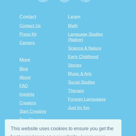
Contact
Learn
Contact Us
Math
Press Kit
Language Studies
(Native)
Careers
Science & Nature
Early Childhood
More
Stories
Blog
Music & Arts
About
Social Studies
FAQ
Therapy
Insights
Foreign Languages
Creators
Just for fun
Start Creating
Tiny Courses
TinyTap Premium
This website uses cookies to ensure you get the