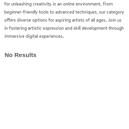
for unleashing creativity in an online environment. From
beginner-friendly tools to advanced techniques, our category
offers diverse options for aspiring artists of all ages. Join us
in fostering artistic expression and skill development through
immersive digital experiences.
No Results