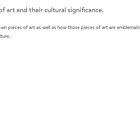
 art and their cultural significance.
nown pieces of art as well as how those pieces of art are emblemati
lture.