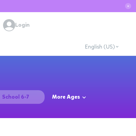
✕
Login
English (US)
School 6-7
More Ages