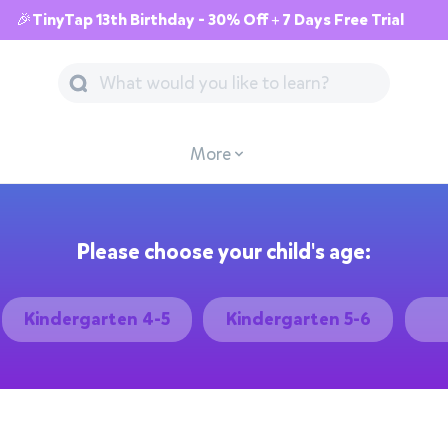
🎉TinyTap 13th Birthday - 30% Off + 7 Days Free Trial
More
Please choose your child's age:
Kindergarten 4-5
Kindergarten 5-6