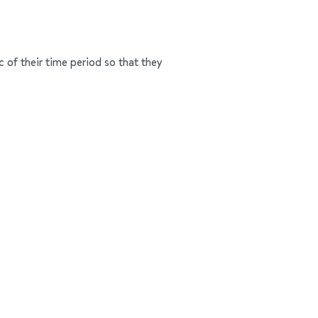
c of their time period so that they