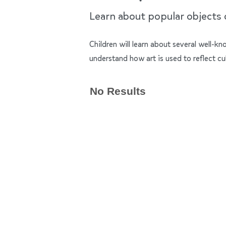
Learn about popular objects of
Children will learn about several well-k
understand how art is used to reflect cu
No Results