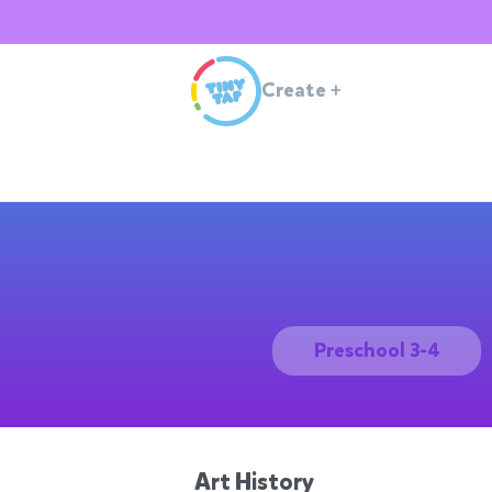
Create
+
Preschool 3-4
Art History