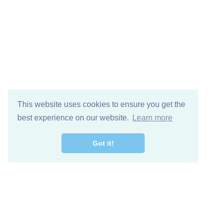
This website uses cookies to ensure you get the
best experience on our website.
Learn more
Got it!