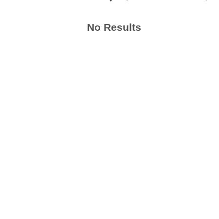
No Results