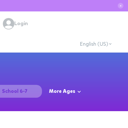
✕
Login
English (US)
School 6-7
More Ages