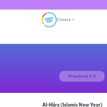
Create
+
Preschool 3-4
Al-Hijra (Islamic New Year)