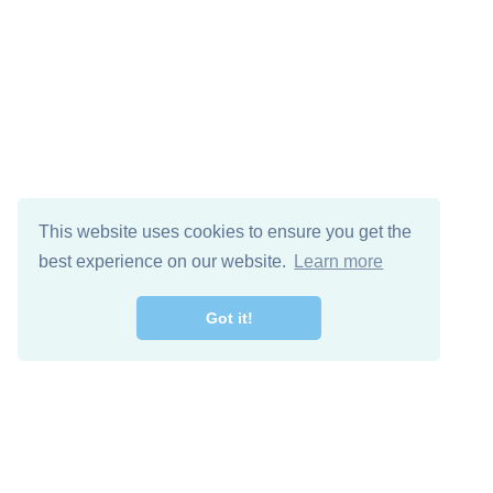
This website uses cookies to ensure you get the
best experience on our website.
Learn more
Got it!