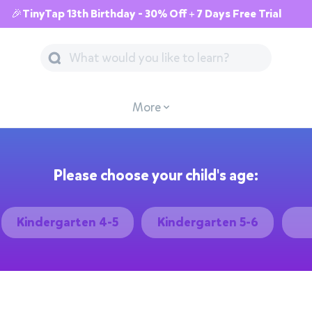
🎉TinyTap 13th Birthday - 30% Off + 7 Days Free Trial
More
Please choose your child's age:
Kindergarten 4-5
Kindergarten 5-6