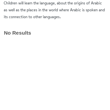
Children will learn the language, about the origins of Arabic
as well as the places in the world where Arabic is spoken and
its connection to other languages.
No Results