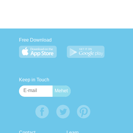
Free Download
Keep in Touch
Contact
Learn