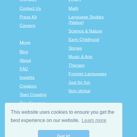
Contact Us
Math
Press Kit
Language Studies
(Native)
Careers
Science & Nature
Early Childhood
More
Stories
Blog
Music & Arts
About
Therapy
FAQ
Foreign Languages
Insights
Just for fun
Creators
Non-Verbal
Start Creating
Tiny Courses
TinyTap Premium
This website uses cookies to ensure you get the
Terms & Conditions
best experience on our website.
Learn more
Privacy Policy
Got it!