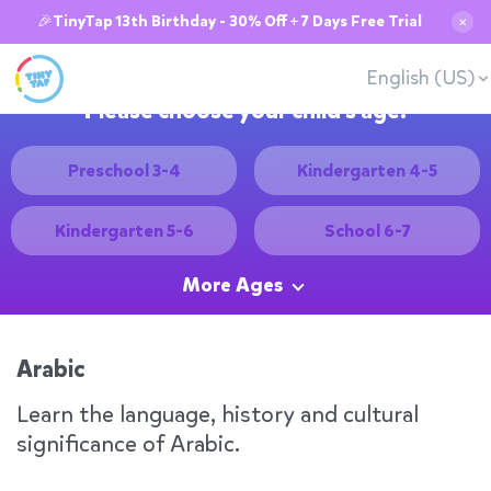
🎉TinyTap 13th Birthday - 30% Off + 7 Days Free Trial
✕
English (US)
Please choose your child's age:
Preschool 3-4
Kindergarten 4-5
Kindergarten 5-6
School 6-7
More Ages
Arabic
Learn the language, history and cultural
significance of Arabic.