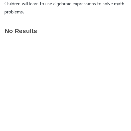
Children will learn to use algebraic expressions to solve math
problems.
No Results