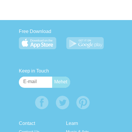
Free Download
Keep in Touch
Contact
Learn
Contact Us
Music & Arts