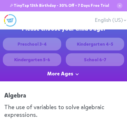
🎉TinyTap 13th Birthday - 30% Off + 7 Days Free Trial
✕
English (US)
Please choose your child's age:
Preschool 3-4
Kindergarten 4-5
Kindergarten 5-6
School 6-7
More Ages
Algebra
The use of variables to solve algebraic
expressions.