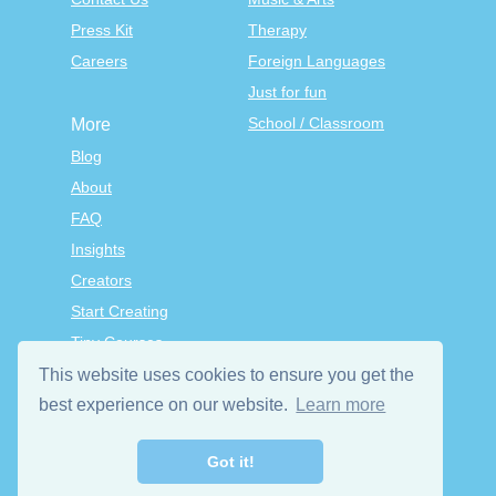
Press Kit
Therapy
Careers
Foreign Languages
Just for fun
School / Classroom
More
Blog
About
FAQ
Insights
Creators
Start Creating
Tiny Courses
TinyTap Premium
This website uses cookies to ensure you get the
Terms & Conditions
best experience on our website.
Learn more
Privacy Policy
Got it!