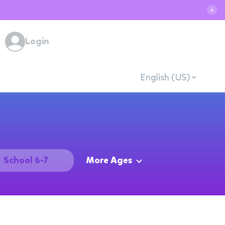
✕
Login
English (US)
School 6-7
More Ages