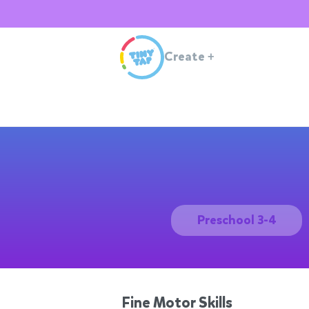
Create
+
Preschool 3-4
Fine Motor Skills