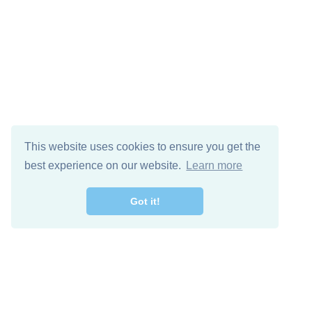
This website uses cookies to ensure you get the
best experience on our website.
Learn more
Got it!