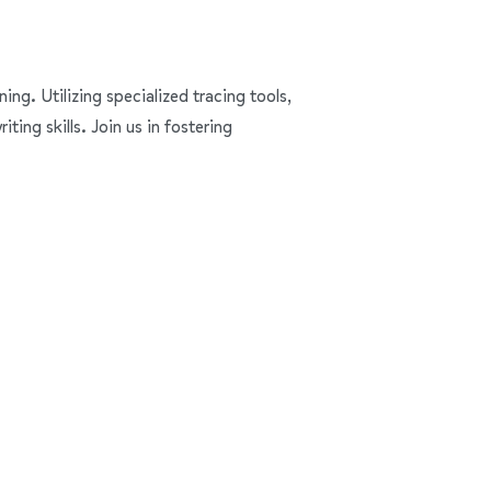
ning. Utilizing specialized tracing tools,
ing skills. Join us in fostering