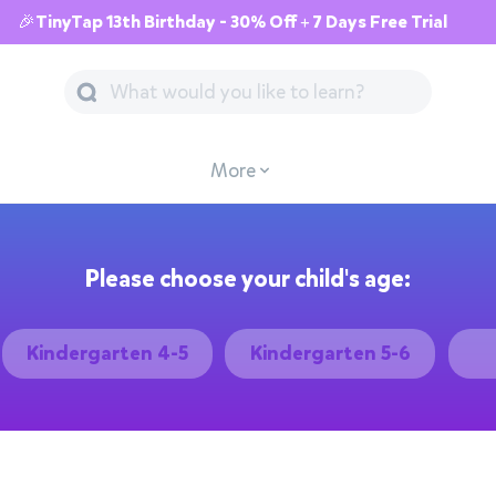
🎉TinyTap 13th Birthday - 30% Off + 7 Days Free Trial
More
Please choose your child's age:
Kindergarten 4-5
Kindergarten 5-6