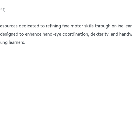
nt
resources dedicated to refining fine motor skills through online lear
 designed to enhance hand-eye coordination, dexterity, and handwrit
ung learners.