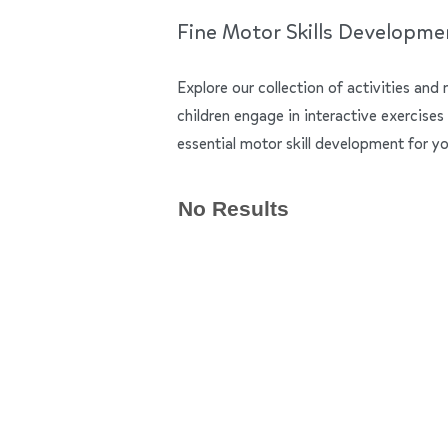
Fine Motor Skills Developme
Explore our collection of activities and 
children engage in interactive exercises
essential motor skill development for yo
No Results