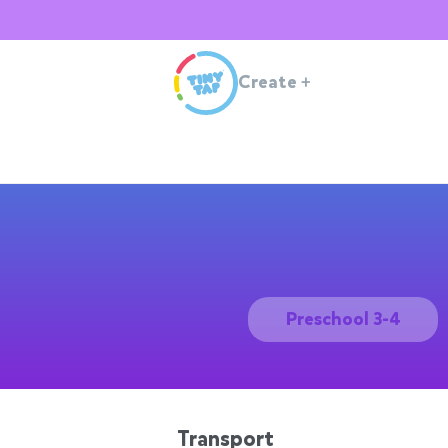
Create
+
Preschool 3-4
Transport