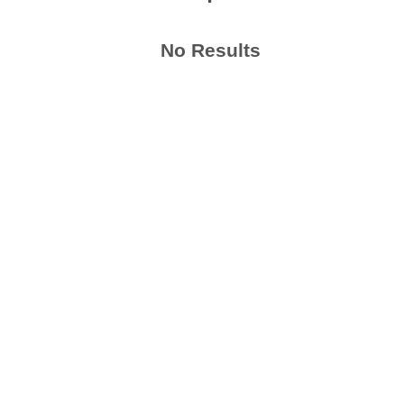
No Results