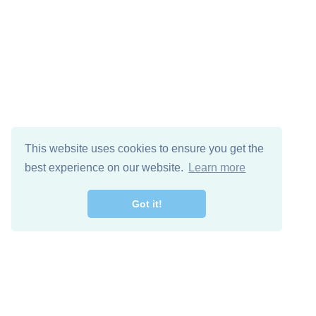
This website uses cookies to ensure you get the
best experience on our website.
Learn more
Got it!