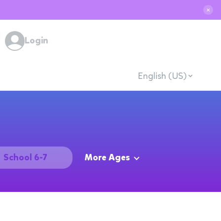
✕
Login
English (US)
School 6-7
More Ages