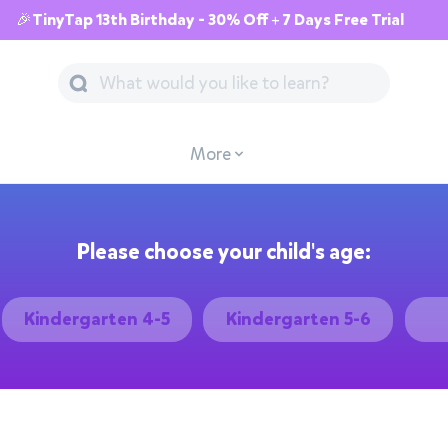
🎉TinyTap 13th Birthday - 30% Off + 7 Days Free Trial
More
Please choose your child's age:
Kindergarten 4-5
Kindergarten 5-6