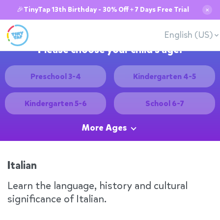
🎉TinyTap 13th Birthday - 30% Off + 7 Days Free Trial
✕
English (US)
Please choose your child's age:
Preschool 3-4
Kindergarten 4-5
Kindergarten 5-6
School 6-7
More Ages
Italian
Learn the language, history and cultural
significance of Italian.