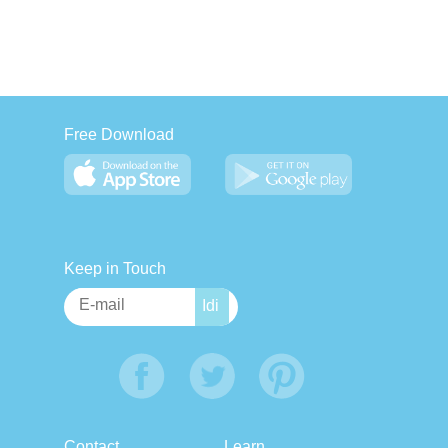
Free Download
Keep in Touch
Contact
Learn