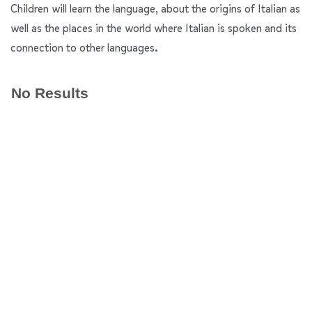
Children will learn the language, about the origins of Italian as
well as the places in the world where Italian is spoken and its
connection to other languages.
No Results