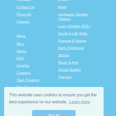
Contact Us
Math
Press Kit
Language Studies
(Native)
Careers
Learn English (ESL)
Social & Life Skills
More
Science & Nature
Blog
Early Childhood
About
Stories
FAQ
Music & Arts
Insights
Social Studies
Creators
Therapy
Start Creating
Tiny Courses
TinyTap Premium
This website uses cookies to ensure you get the
Terms & Conditions
best experience on our website.
Learn more
Privacy Policy
Got it!