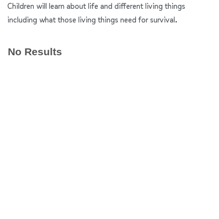
Children will learn about life and different living things
including what those living things need for survival.
No Results