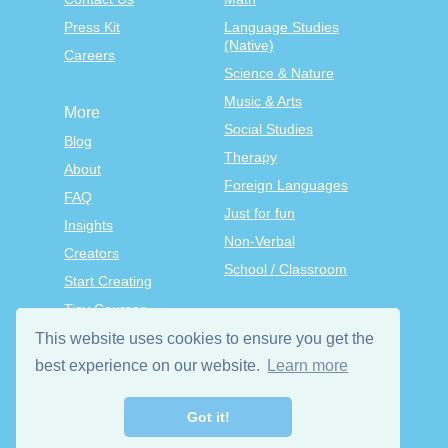
Press Kit
Language Studies
(Native)
Careers
Science & Nature
Music & Arts
More
Social Studies
Blog
Therapy
About
Foreign Languages
FAQ
Just for fun
Insights
Non-Verbal
Creators
School / Classroom
Start Creating
Tiny Courses
TinyTap Premium
This website uses cookies to ensure you get the
Terms & Conditions
best experience on our website.
Learn more
Privacy Policy
Got it!