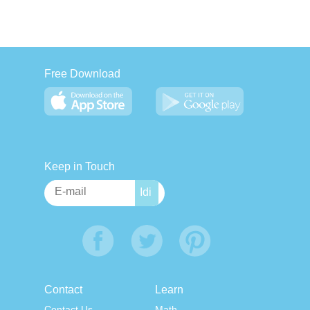
Free Download
Keep in Touch
Contact
Learn
Contact Us
Math