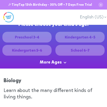
🎉TinyTap 13th Birthday - 30% Off + 7 Days Free Trial
✕
English (US)
Please choose your child's age:
Preschool 3-4
Kindergarten 4-5
Kindergarten 5-6
School 6-7
More Ages
Biology
Learn about the many different kinds of
living things.