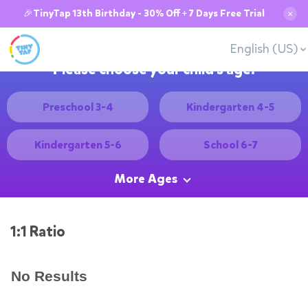
🎉TinyTap 13th Birthday - 30% Off + 7 Days Free Trial
✕
English (US)
Please choose your child's age:
Preschool 3-4
Kindergarten 4-5
Kindergarten 5-6
School 6-7
More Ages
1:1 Ratio
No Results