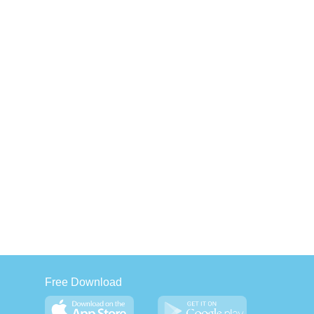
Free Download