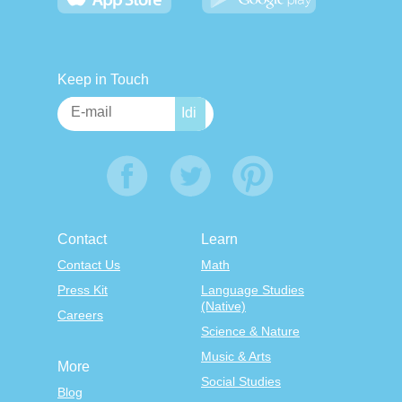
Keep in Touch
Contact
Learn
Contact Us
Math
Press Kit
Language Studies
(Native)
Careers
Science & Nature
Music & Arts
More
Social Studies
Blog