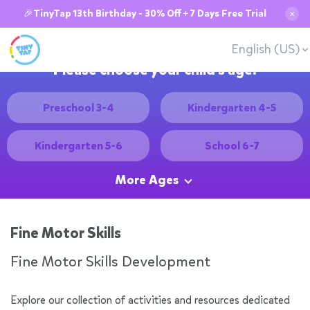
🎉TinyTap 13th Birthday - 30% Off + 7 Days Free Trial
✕
English (US)
Please choose your child's age:
Preschool 3-4
Kindergarten 4-5
Kindergarten 5-6
School 6-7
More Ages
Fine Motor Skills
Fine Motor Skills Development
Explore our collection of activities and resources dedicated