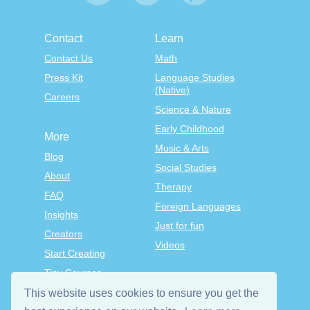
Contact
Learn
Contact Us
Math
Press Kit
Language Studies
(Native)
Careers
Science & Nature
Early Childhood
More
Music & Arts
Blog
Social Studies
About
Therapy
FAQ
Foreign Languages
Insights
Just for fun
Creators
Videos
Start Creating
Tiny Courses
TinyTap Premium
This website uses cookies to ensure you get the