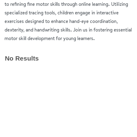
to refining fine motor skills through online learning. Utilizing
specialized tracing tools, children engage in interactive
exercises designed to enhance hand-eye coordination,
dexterity, and handwriting skills. Join us in fostering essential
motor skill development for young learners.
No Results