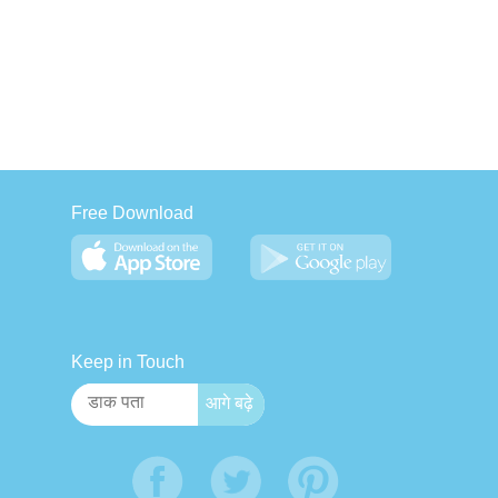
Free Download
Keep in Touch