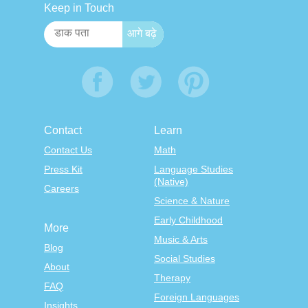
Keep in Touch
Contact
Learn
Contact Us
Math
Press Kit
Language Studies
(Native)
Careers
Science & Nature
Early Childhood
More
Music & Arts
Blog
Social Studies
About
Therapy
FAQ
Foreign Languages
Insights