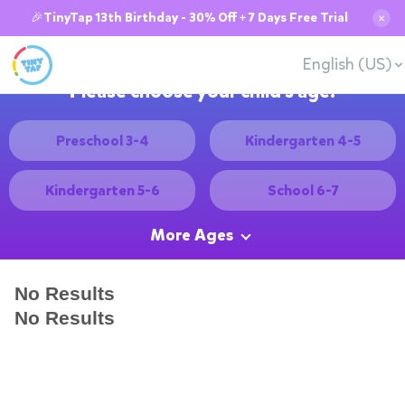
🎉TinyTap 13th Birthday - 30% Off + 7 Days Free Trial
✕
English (US)
Please choose your child's age:
Preschool 3-4
Kindergarten 4-5
Kindergarten 5-6
School 6-7
More Ages
No Results
No Results