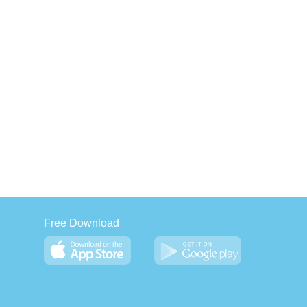
Free Download