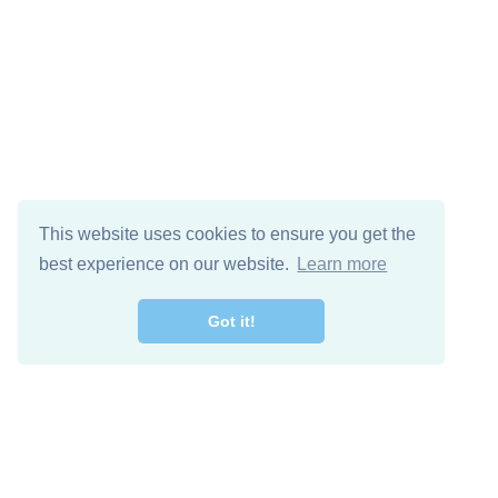
This website uses cookies to ensure you get the
best experience on our website.
Learn more
Got it!