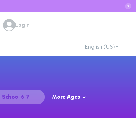
✕
Login
English (US)
School 6-7
More Ages