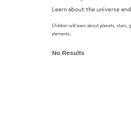
Learn about the universe and 
Children will learn about planets, stars,
elements.
No Results