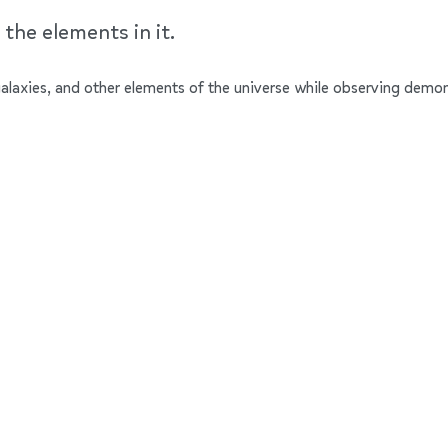
the elements in it.
 galaxies, and other elements of the universe while observing demons