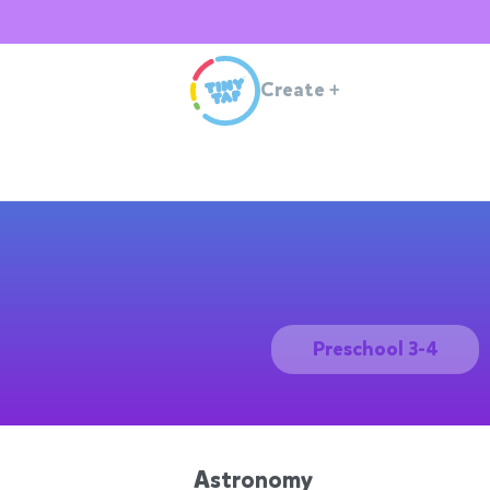
Create
+
Preschool 3-4
Astronomy