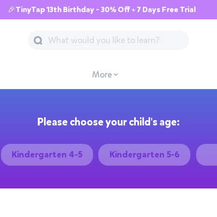
🎉TinyTap 13th Birthday - 30% Off + 7 Days Free Trial
More
Please choose your child's age:
Kindergarten 4-5
Kindergarten 5-6