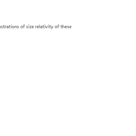
trations of size relativity of these