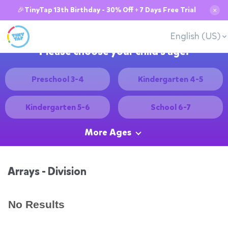
🎉TinyTap 13th Birthday - 30% Off + 7 Days Free Trial
✕
English (US)
Please choose your child's age:
Preschool 3-4
Kindergarten 4-5
Kindergarten 5-6
School 6-7
More Ages
Arrays - Division
No Results