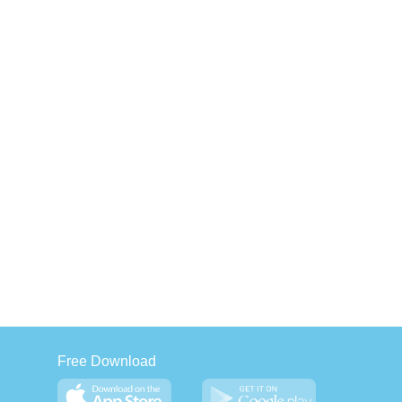
Free Download