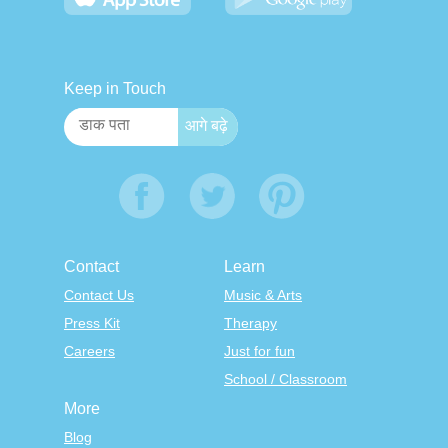
Keep in Touch
Contact
Learn
Contact Us
Music & Arts
Press Kit
Therapy
Careers
Just for fun
School / Classroom
More
Blog