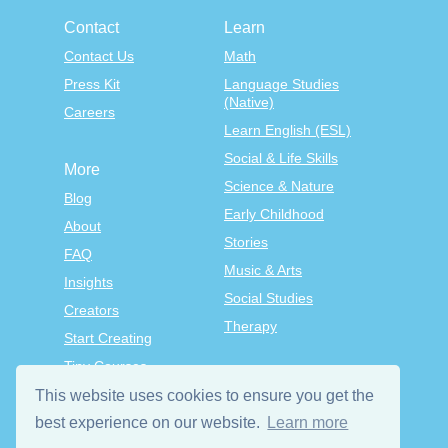
Contact
Learn
Contact Us
Math
Press Kit
Language Studies
(Native)
Careers
Learn English (ESL)
Social & Life Skills
More
Science & Nature
Blog
Early Childhood
About
Stories
FAQ
Music & Arts
Insights
Social Studies
Creators
Therapy
Start Creating
Tiny Courses
TinyTap Premium
This website uses cookies to ensure you get the
Terms & Conditions
best experience on our website.
Learn more