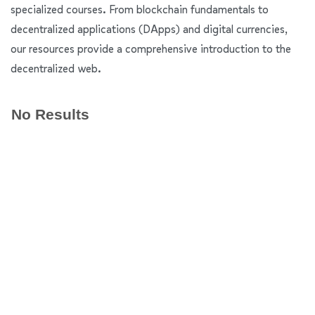
specialized courses. From blockchain fundamentals to
decentralized applications (DApps) and digital currencies,
our resources provide a comprehensive introduction to the
decentralized web.
No Results