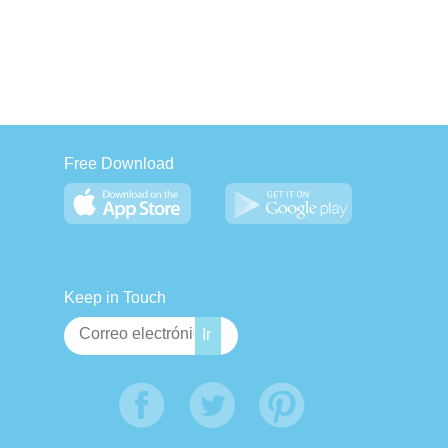
Free Download
Keep in Touch