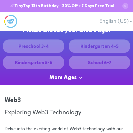
🎉TinyTap 13th Birthday - 30% Off + 7 Days Free Trial
✕
English (US)
Please choose your child's age:
Preschool 3-4
Kindergarten 4-5
Kindergarten 5-6
School 6-7
More Ages
Web3
Exploring Web3 Technology
Delve into the exciting world of Web3 technology with our