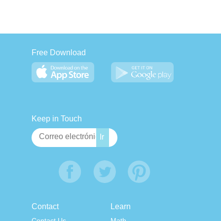
Free Download
Keep in Touch
Contact
Learn
Contact Us
Math