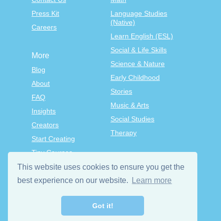
Press Kit
Language Studies
(Native)
Careers
Learn English (ESL)
Social & Life Skills
More
Science & Nature
Blog
Early Childhood
About
Stories
FAQ
Music & Arts
Insights
Social Studies
Creators
Therapy
Start Creating
Tiny Courses
TinyTap Premium
This website uses cookies to ensure you get the
Terms & Conditions
best experience on our website.
Learn more
Privacy Policy
Got it!