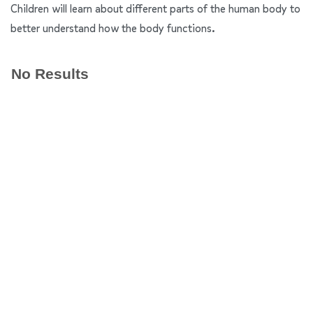
Children will learn about different parts of the human body to
better understand how the body functions.
No Results