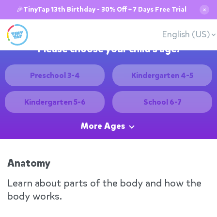
🎉TinyTap 13th Birthday - 30% Off + 7 Days Free Trial
✕
English (US)
Please choose your child's age:
Preschool 3-4
Kindergarten 4-5
Kindergarten 5-6
School 6-7
More Ages
Anatomy
Learn about parts of the body and how the
body works.