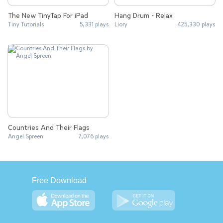
The New TinyTap For iPad
Hang Drum - Relax
Tiny Tutorials
5,331 plays
Liory
425,330 plays
Countries And Their Flags
Angel Spreen
7,076 plays
Free Download