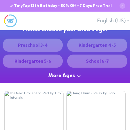
🎉TinyTap 13th Birthday - 30% Off + 7 Days Free Trial
✕
English (US)
Please choose your child's age:
Preschool 3-4
Kindergarten 4-5
Kindergarten 5-6
School 6-7
More Ages