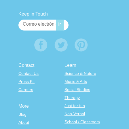
Keep in Touch
Contact
Learn
Contact Us
Science & Nature
Press Kit
Music & Arts
Careers
Social Studies
Therapy
Just for fun
More
Non-Verbal
Blog
School / Classroom
About