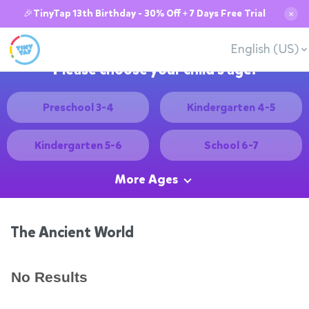
🎉TinyTap 13th Birthday - 30% Off + 7 Days Free Trial
✕
English (US)
Please choose your child's age:
Preschool 3-4
Kindergarten 4-5
Kindergarten 5-6
School 6-7
More Ages
The Ancient World
No Results