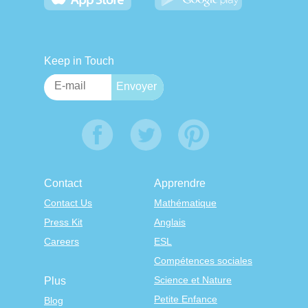
Keep in Touch
Contact
Apprendre
Contact Us
Mathématique
Press Kit
Anglais
Careers
ESL
Compétences sociales
Science et Nature
Plus
Petite Enfance
Blog