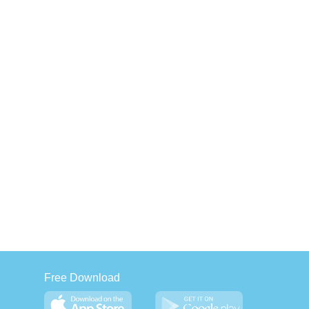
Free Download