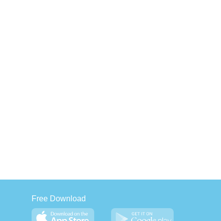
Free Download