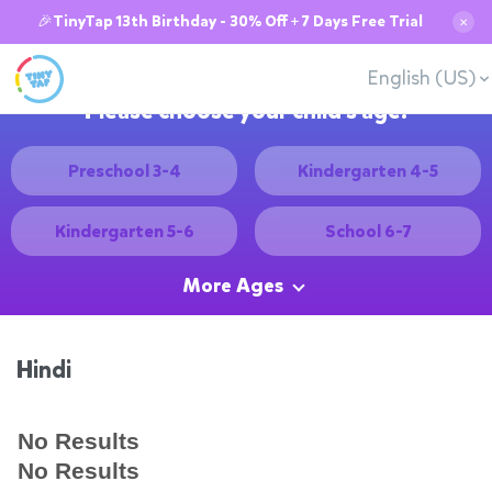
🎉TinyTap 13th Birthday - 30% Off + 7 Days Free Trial
✕
English (US)
Please choose your child's age:
Preschool 3-4
Kindergarten 4-5
Kindergarten 5-6
School 6-7
More Ages
Hindi
No Results
No Results