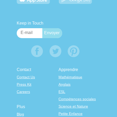
Keep in Touch
Contact
Apprendre
Contact Us
Mathématique
Press Kit
Anglais
Careers
ESL
Compétences sociales
Science et Nature
Plus
Petite Enfance
Blog