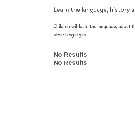
Learn the language, history a
Children will learn the language, about
other languages.
No Results
No Results