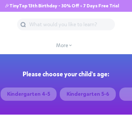
🎉TinyTap 13th Birthday - 30% Off + 7 Days Free Trial
More
Please choose your child's age:
Kindergarten 4-5
Kindergarten 5-6