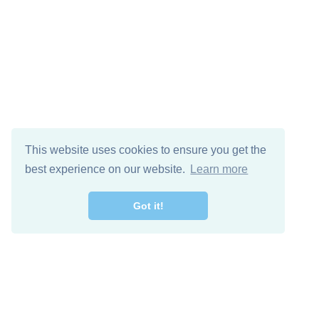
This website uses cookies to ensure you get the
best experience on our website.
Learn more
Got it!