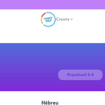
Create
+
Preschool 3-4
Hébreu