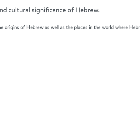
nd cultural significance of Hebrew.
 the origins of Hebrew as well as the places in the world where Heb