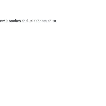
rew is spoken and its connection to