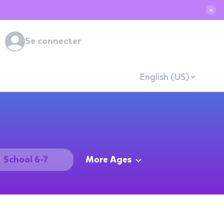
✕
Se connecter
English (US)
School 6-7
More Ages