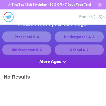
🎉TinyTap 13th Birthday - 30% Off + 7 Days Free Trial
✕
English (US)
Please choose your child's age:
Preschool 3-4
Kindergarten 4-5
Kindergarten 5-6
School 6-7
More Ages
No Results