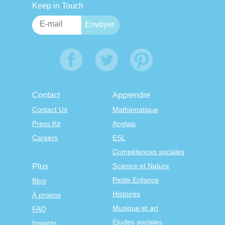
Keep in Touch
Contact
Apprendre
Contact Us
Mathématique
Press Kit
Anglais
Careers
ESL
Compétences sociales
Science et Nature
Plus
Petite Enfance
Blog
Histoires
À propos
Musique et art
FAQ
Études sociales
Insights