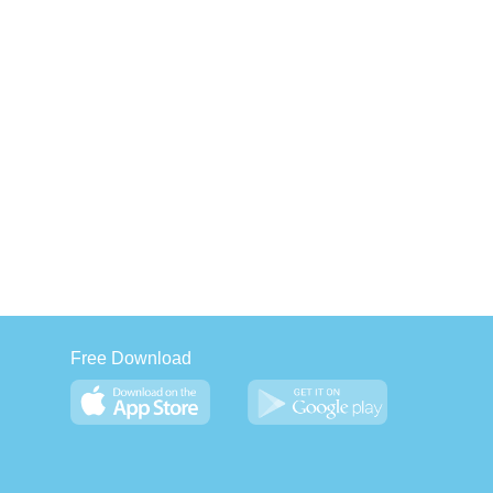
Free Download