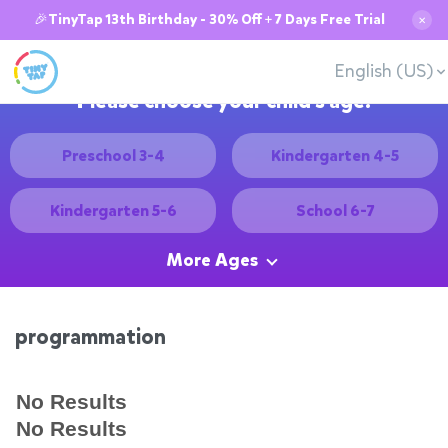
🎉TinyTap 13th Birthday - 30% Off + 7 Days Free Trial
✕
English (US)
Please choose your child's age:
Preschool 3-4
Kindergarten 4-5
Kindergarten 5-6
School 6-7
More Ages
programmation
No Results
No Results