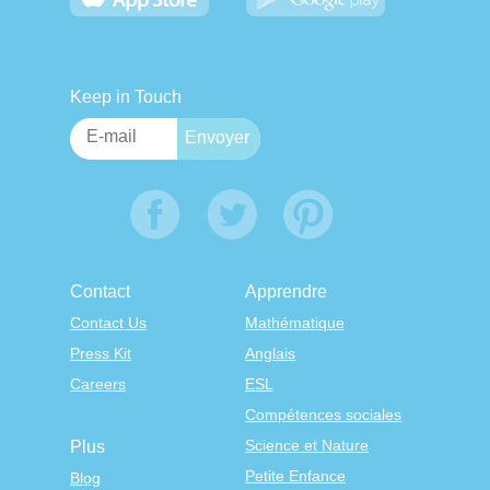
Keep in Touch
Contact
Apprendre
Contact Us
Mathématique
Press Kit
Anglais
Careers
ESL
Compétences sociales
Science et Nature
Plus
Petite Enfance
Blog