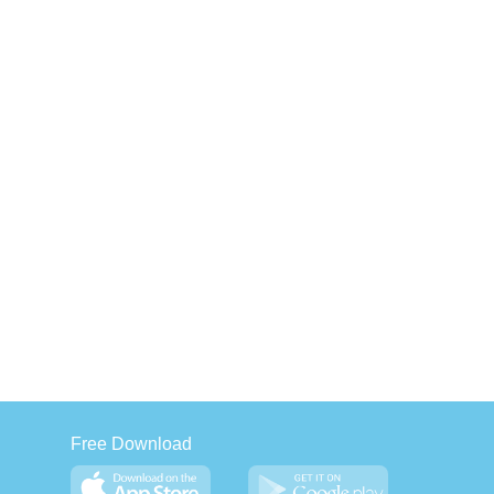
Free Download